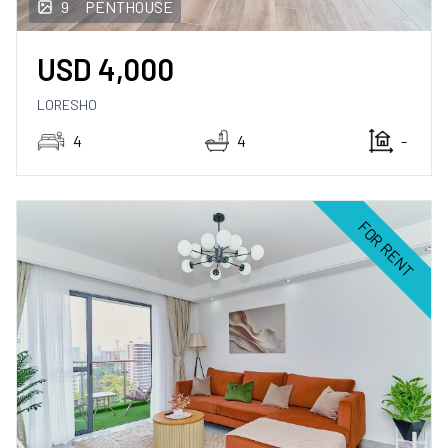
9
PENTHOUSE
USD
4,000
LORESHO
4
4
-
FOR RENT