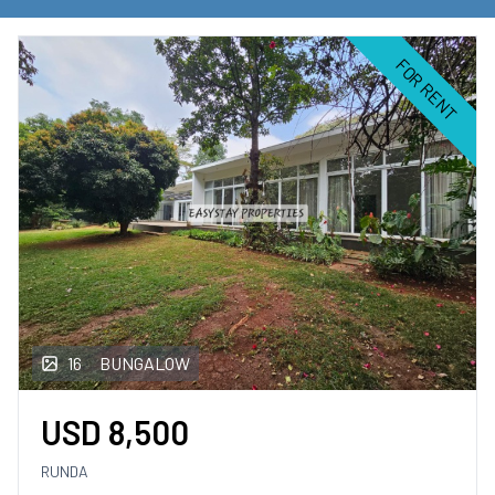
Commercial Property
for rent
FOR RENT
Land
for rent
FOR SALE
Apartments
for sale
Houses
for sale
16
BUNGALOW
Townhouse
for sale
USD
8,500
Commercial Property
for sale
RUNDA