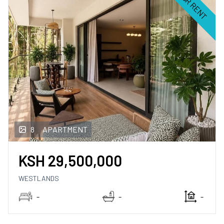
FOR RENT
8
APARTMENT
KSH
29,500,000
WESTLANDS
-
-
-