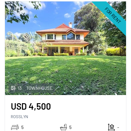
FOR RENT
13
TOWNHOUSE
USD
4,500
ROSSLYN
5
5
-