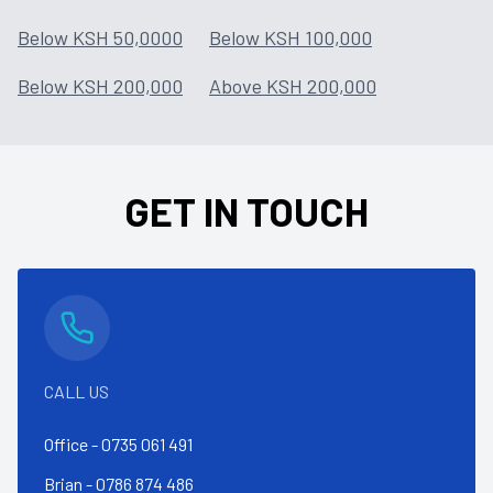
Below KSH 50,0000
Below KSH 100,000
Below KSH 200,000
Above KSH 200,000
GET IN TOUCH
CALL US
Office -
0735 061 491
Brian -
0786 874 486