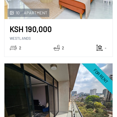
10
APARTMENT
KSH
190,000
WESTLANDS
2
2
-
FOR RENT