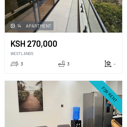
14
APARTMENT
KSH
270,000
WESTLANDS
3
3
-
FOR RENT