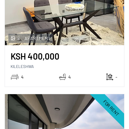
6
APARTMENT
KSH
400,000
KILELESHWA
4
4
-
FOR RENT