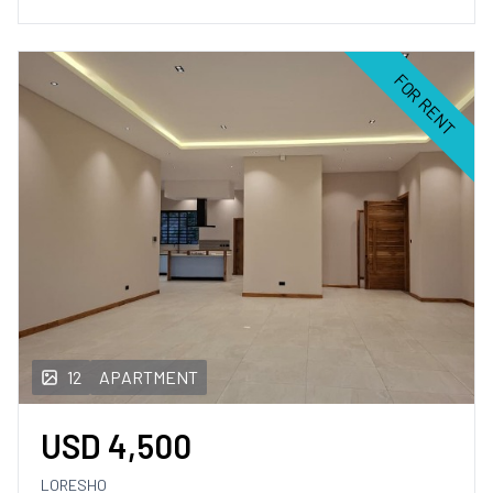
FOR RENT
12
APARTMENT
USD
4,500
LORESHO