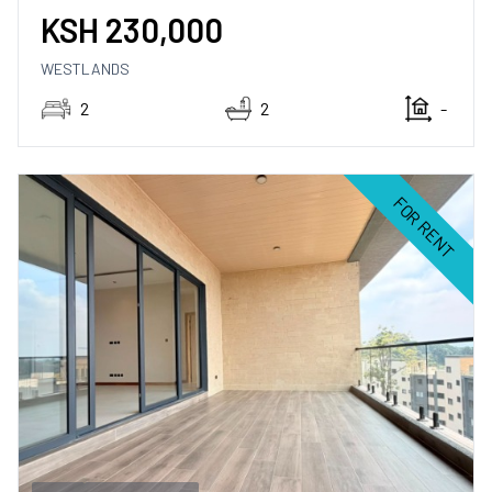
KSH
230,000
WESTLANDS
2
2
-
FOR RENT