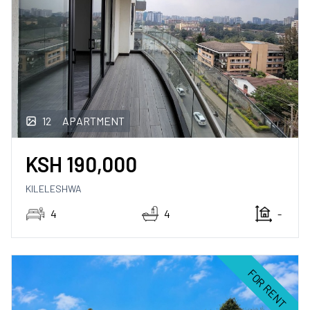
12
APARTMENT
KSH
190,000
KILELESHWA
4
4
-
FOR RENT