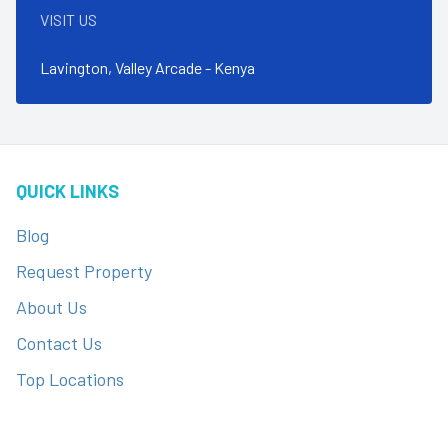
VISIT US
Lavington, Valley Arcade - Kenya
QUICK LINKS
Blog
Request Property
About Us
Contact Us
Top Locations