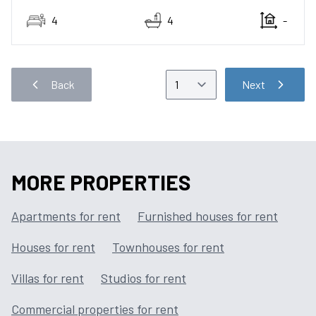
4
4
-
Back
Next
MORE PROPERTIES
Apartments for rent
Furnished houses for rent
Houses for rent
Townhouses for rent
Villas for rent
Studios for rent
Commercial properties for rent