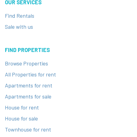
OUR SERVICES
Find Rentals
Sale with us
FIND PROPERTIES
Browse Properties
All Properties for rent
Apartments for rent
Apartments for sale
House for rent
House for sale
Townhouse for rent