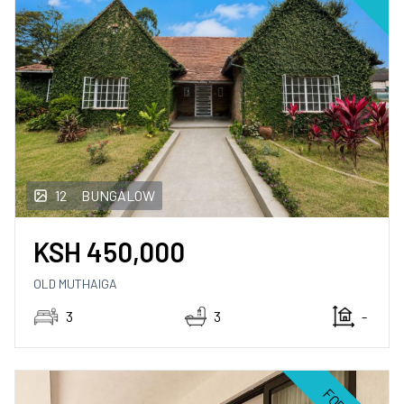
12
BUNGALOW
KSH
450,000
OLD MUTHAIGA
3
3
-