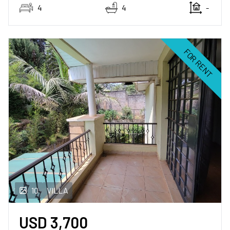
4
4
-
Land
for sale
FOR RENT
SERVICES
Rent with Us
Sale with Us
BLOG
VIDEOS
10
VILLA
ABOUT US
USD
3,700