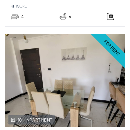
KITISURU
4
4
-
FOR RENT
10
APARTMENT