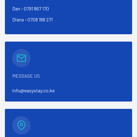
Dan - 0791 867 170
Diana - 0708 188 271
MESSAGE US
info@easystay.co.ke